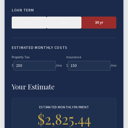
Asset Qualifier
LOAN TERM
P&L Loans
15
yr
20
yr
30
yr
Bank Statement HELOC
ESTIMATED MONTHLY COSTS
Property Tax
Insurance
$
/mo
$
/mo
Your Estimate
ESTIMATED MONTHLY PAYMENT
$2,825.44