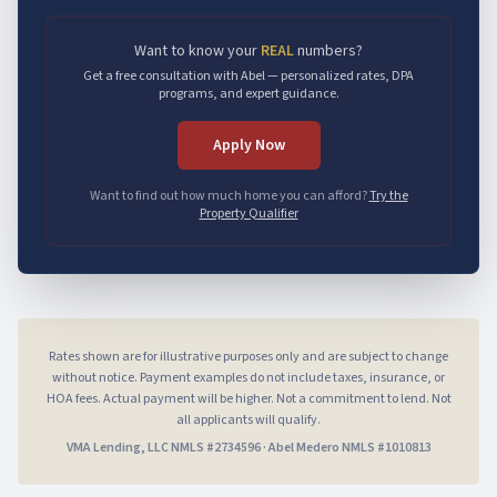
Want to know your
REAL
numbers?
Get a free consultation with Abel — personalized rates, DPA
programs, and expert guidance.
Apply Now
Want to find out how much home you can afford?
Try the
Property Qualifier
Rates shown are for illustrative purposes only and are subject to change
without notice. Payment examples do not include taxes, insurance, or
HOA fees. Actual payment will be higher. Not a commitment to lend. Not
all applicants will qualify.
VMA Lending, LLC
NMLS #
2734596
·
Abel Medero
NMLS #
1010813