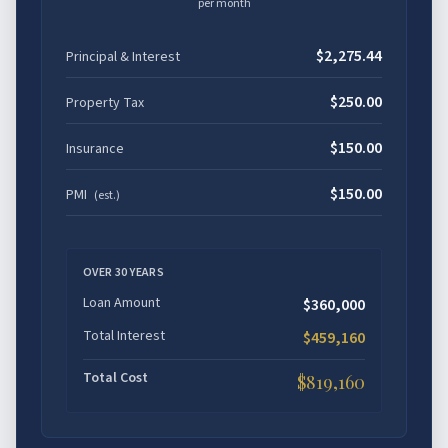
per month
$2,275.44
Principal & Interest
$250.00
Property Tax
$150.00
Insurance
$150.00
PMI
(est.)
OVER
30
YEARS
Loan Amount
$360,000
Total Interest
$459,160
Total Cost
$819,160