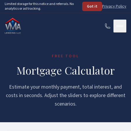
Skip to main content
Limited storage for this notice and referrals. No
Got it
Privacy Policy
analytics or ad tracking.
Services
FREE TOOL
How It Works
Mortgage Calculator
About
Estimate your monthly payment, total interest, and
Loan Programs
costs in seconds. Adjust the sliders to explore different
scenarios.
FHA Loans
Resources
VA Loans
See Your Options
FAQ
Conventional Loans