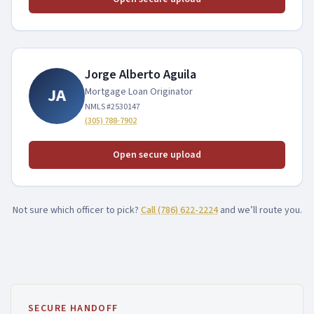
Asset Qualifier
P&L Loans
Jorge Alberto Aguila
Bank Statement HELOC
JA
Mortgage Loan Originator
NMLS #
2530147
(305) 788-7902
Open secure upload
Not sure which officer to pick?
Call
(786) 622-2224
and we’ll route you.
SECURE HANDOFF