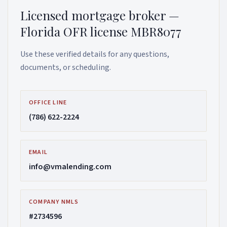
Licensed mortgage broker —
Florida OFR license MBR8077
Use these verified details for any questions,
documents, or scheduling.
OFFICE LINE
(786) 622-2224
EMAIL
info@vmalending.com
COMPANY NMLS
#2734596