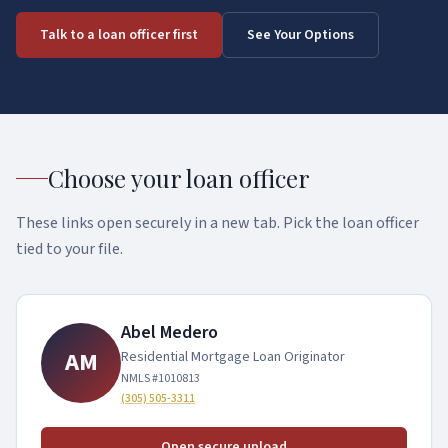
Mortgage Calculator
Contact
Talk to a loan officer first
See Your Options
USDA Loans
Blog & Guides
Returning borrower?
Reverse Mortgages
Refinance
See Your Options
Construction Loans
Choose your loan officer
Commercial Real Estate
These links open securely in a new tab. Pick the loan officer
Non-QM / Alternative
tied to your file.
Bank Statement Loans
DSCR Loans
Abel Medero
AM
Residential Mortgage Loan Originator
ITIN Mortgage
NMLS #
1010813
Foreign National Loans
(305) 505-3311
1099 Income Loans
Open secure upload