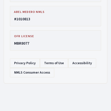
ABEL MEDERO NMLS
#1010813
OFR LICENSE
MBR8077
Privacy Policy
Terms of Use
Accessibility
NMLS Consumer Access