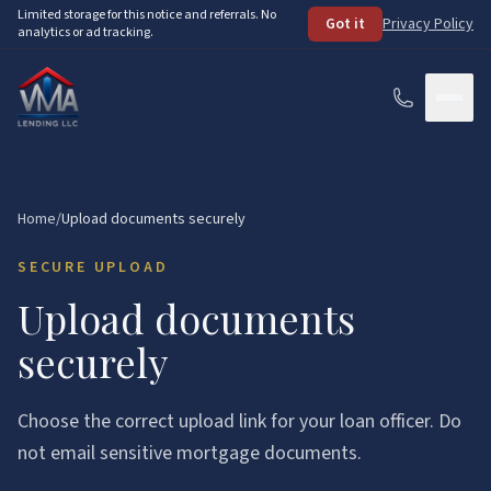
Skip to main content
Limited storage for this notice and referrals. No
Got it
Privacy Policy
analytics or ad tracking.
Services
Home
/
Upload documents securely
How It Works
SECURE UPLOAD
About
Upload documents
securely
Loan Programs
FHA Loans
Resources
Choose the correct upload link for your loan officer. Do
VA Loans
not email sensitive mortgage documents.
See Your Options
FAQ
Conventional Loans