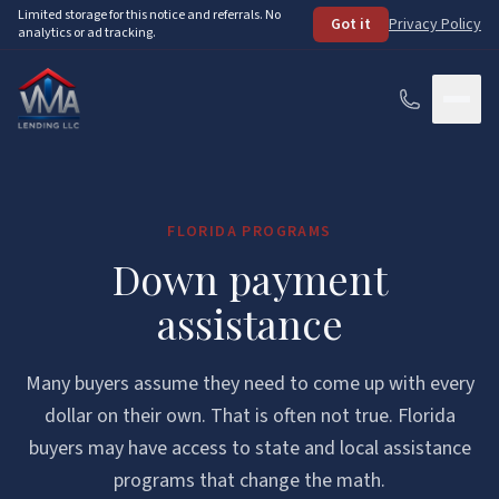
Skip to main content
Limited storage for this notice and referrals. No
Got it
Privacy Policy
analytics or ad tracking.
Services
FLORIDA PROGRAMS
How It Works
Down payment
About
assistance
Loan Programs
Many buyers assume they need to come up with every
FHA Loans
Resources
dollar on their own. That is often not true. Florida
buyers may have access to state and local assistance
VA Loans
See Your Options
FAQ
programs that change the math.
Conventional Loans