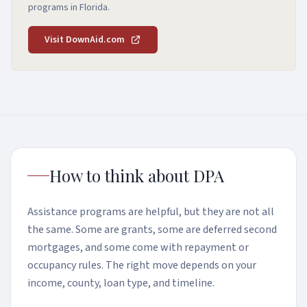
programs in Florida.
Visit DownAid.com
How to think about DPA
Assistance programs are helpful, but they are not all
the same. Some are grants, some are deferred second
mortgages, and some come with repayment or
occupancy rules. The right move depends on your
income, county, loan type, and timeline.