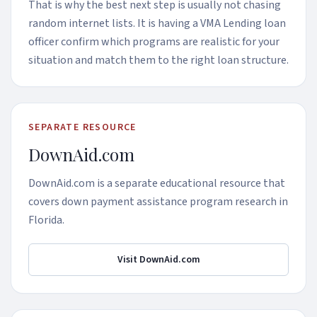
That is why the best next step is usually not chasing
random internet lists. It is having a VMA Lending loan
officer confirm which programs are realistic for your
situation and match them to the right loan structure.
SEPARATE RESOURCE
DownAid.com
DownAid.com is a separate educational resource that
covers down payment assistance program research in
Florida.
Visit DownAid.com