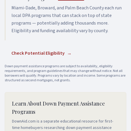
Miami-Dade, Broward, and Palm Beach County each run
local DPA programs that can stack on top of state
programs — potentially adding thousands more.
Eligibility and funding availability vary by county.
Check Potential Eligibility
→
Down payment assistance programs are subject to availability, eligibility
requirements, and program guidelines that may change without notice. Not all
borrowers will qualify. Programs vary by location and income. Some programs are
structured as second mortgages, not grants.
Learn About Down Payment Assistance
Programs
DownAid.com is a separate educational resource for first-
time homebuyers researching down payment assistance