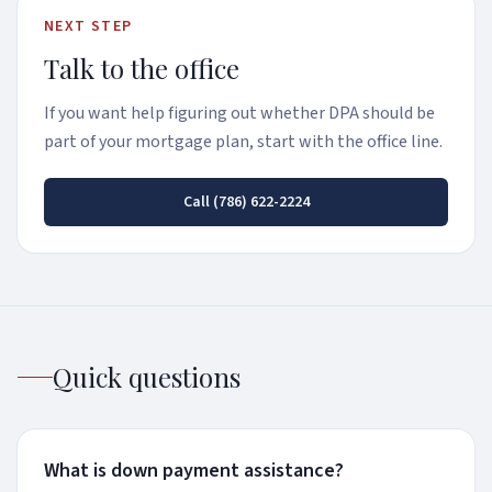
NEXT STEP
Talk to the office
If you want help figuring out whether DPA should be
part of your mortgage plan, start with the office line.
Call
(786) 622-2224
Quick questions
What is down payment assistance?