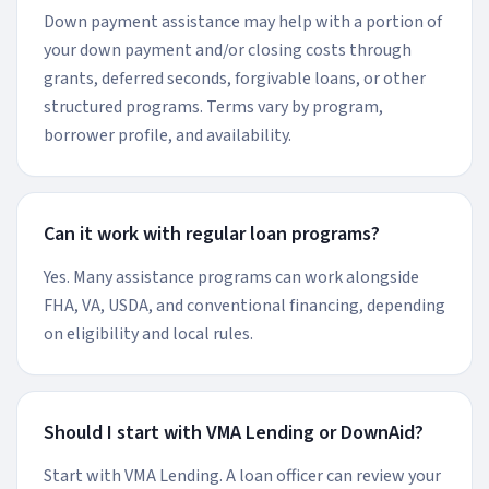
Down payment assistance may help with a portion of
your down payment and/or closing costs through
grants, deferred seconds, forgivable loans, or other
structured programs. Terms vary by program,
borrower profile, and availability.
Can it work with regular loan programs?
Yes. Many assistance programs can work alongside
FHA, VA, USDA, and conventional financing, depending
on eligibility and local rules.
Should I start with VMA Lending or DownAid?
Start with VMA Lending. A loan officer can review your