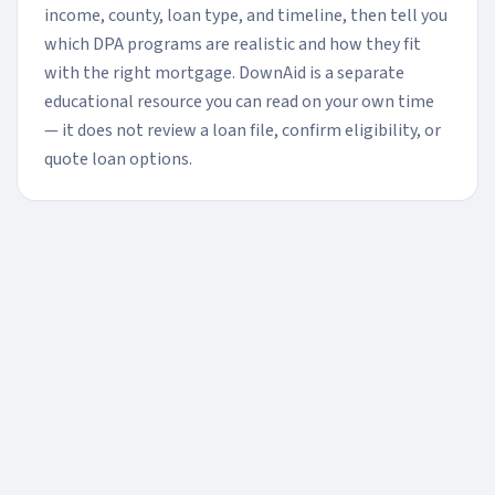
income, county, loan type, and timeline, then tell you
which DPA programs are realistic and how they fit
with the right mortgage. DownAid is a separate
educational resource you can read on your own time
— it does not review a loan file, confirm eligibility, or
quote loan options.