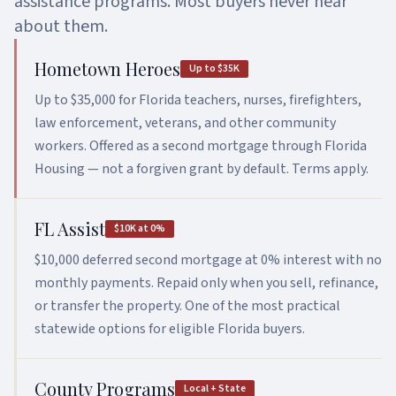
assistance programs. Most buyers never hear
about them.
Asset Qualifier
P&L Loans
Hometown Heroes
Up to $35K
Bank Statement HELOC
Up to $35,000 for Florida teachers, nurses, firefighters,
law enforcement, veterans, and other community
workers. Offered as a second mortgage through Florida
Housing — not a forgiven grant by default. Terms apply.
FL Assist
$10K at 0%
$10,000 deferred second mortgage at 0% interest with no
monthly payments. Repaid only when you sell, refinance,
or transfer the property. One of the most practical
statewide options for eligible Florida buyers.
County Programs
Local + State